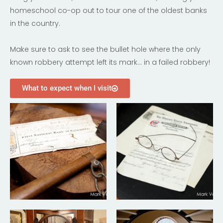
homeschool co-op out to tour one of the oldest banks
in the country.
Make sure to ask to see the bullet hole where the only
known robbery attempt left its mark… in a failed robbery!
What to expect when I visit