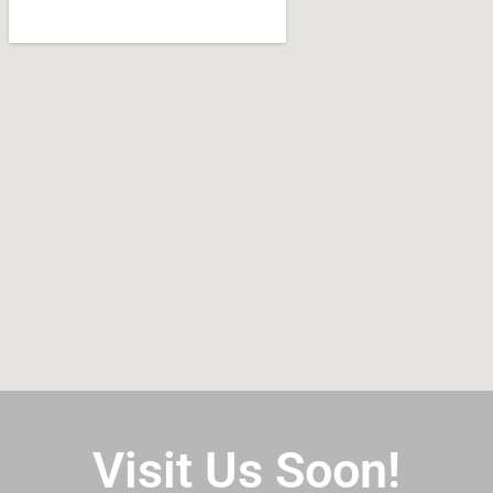
Visit Us Soon!