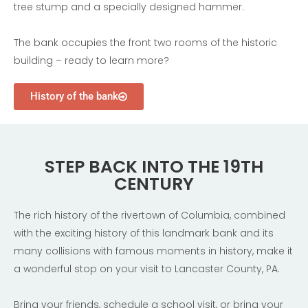
tree stump and a specially designed hammer.
The bank occupies the front two rooms of the historic
building – ready to learn more?
History of the bank
STEP BACK INTO THE 19TH
CENTURY
The rich history of the rivertown of Columbia, combined
with the exciting history of this landmark bank and its
many collisions with famous moments in history, make it
a wonderful stop on your visit to Lancaster County, PA.
Bring your friends, schedule a school visit, or bring your