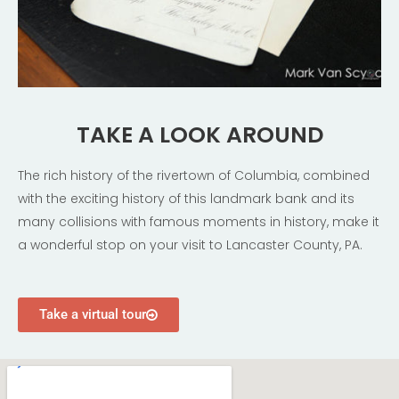
TAKE A LOOK AROUND
The rich history of the rivertown of Columbia, combined
with the exciting history of this landmark bank and its
many collisions with famous moments in history, make it
a wonderful stop on your visit to Lancaster County, PA.
Take a virtual tour