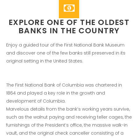
Entries feed
Comments feed
WordPress.org
EXPLORE ONE OF THE OLDEST
BANKS IN THE COUNTRY
Enjoy a guided tour of the First National Bank Museum
and discover one of the few banks still preserved in its
original setting in the United States.
The First National Bank of Columbia was chartered in
1864 and played a key role in the growth and
development of Columbia.
Marvelous details from the bank’s working years survive,
such as the walnut paying and receiving teller cages, the
furnishings of the President’s office, the massive walk-in
vault, and the original check canceller consisting of a