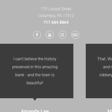
170 Locust Street
Columbia, PA 17512
​717.684.8864
That. Was. Awesome. I loved it
and my kids thought the
robbery was awesome. Cool
Vault!
Melisa Pomero