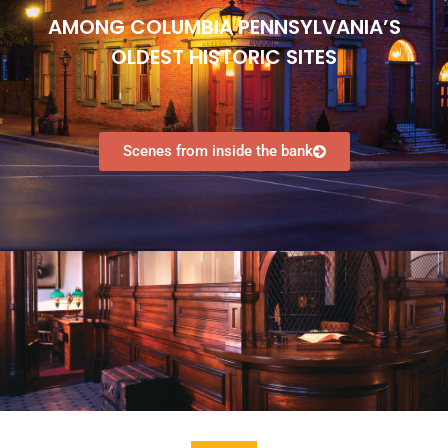
Individuals
AMONG COLUMBIA PENNSYLVANIA’S
Groups
​OLDEST HISTORIC SITES
Contact
Scenes from inside the bank
No categories
Log in