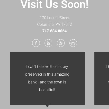
Visit Us Soon!
170 Locust Street
Columbia, PA 17512
​717.684.8864
I can't believe the history
T
preserved in this amazing
bank - and the town is
beautiful!