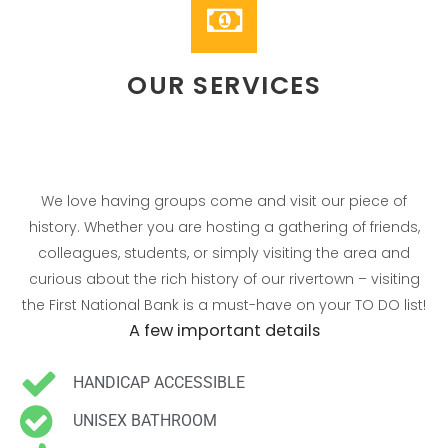
Individuals
Groups
Contact
OUR SERVICES
We love having groups come and visit our piece of
history. Whether you are hosting a gathering of friends,
colleagues, students, or simply visiting the area and
curious about the rich history of our rivertown – visiting
the First National Bank is a must-have on your TO DO list!
No categories
A few important details
HANDICAP ACCESSIBLE
UNISEX BATHROOM
Log in