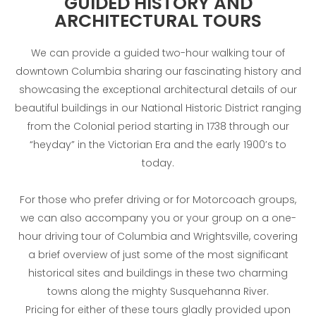
GUIDED HISTORY AND
ARCHITECTURAL TOURS
We can provide a guided two-hour walking tour of
downtown Columbia sharing our fascinating history and
showcasing the exceptional architectural details of our
beautiful buildings in our National Historic District ranging
from the Colonial period starting in 1738 through our
“heyday” in the Victorian Era and the early 1900’s to
today.
For those who prefer driving or for Motorcoach groups,
we can also accompany you or your group on a one-
hour driving tour of Columbia and Wrightsville, covering
a brief overview of just some of the most significant
historical sites and buildings in these two charming
towns along the mighty Susquehanna River.
Pricing for either of these tours gladly provided upon