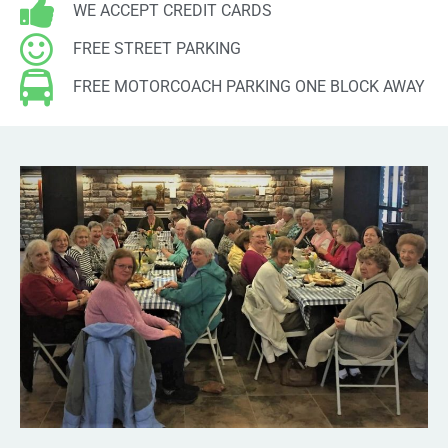
Entries feed
WE ACCEPT CREDIT CARDS
Comments feed
FREE STREET PARKING
WordPress.org
FREE MOTORCOACH PARKING ONE BLOCK AWAY