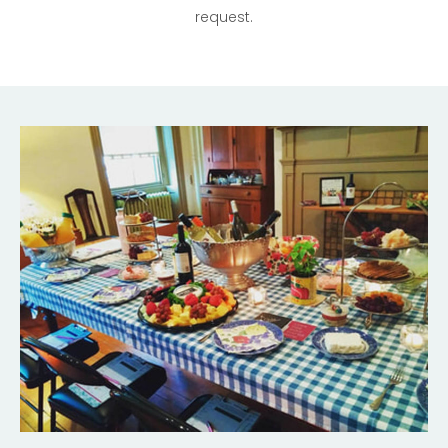
request.