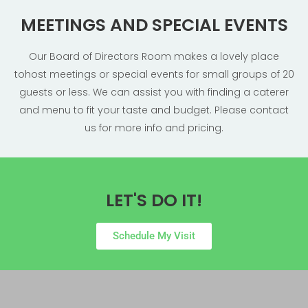
MEETINGS AND SPECIAL EVENTS
Our ​Board of Directors Room​ makes a lovely place
tohost meetings or special events for small groups of 20
guests or less. We can assist you with finding a caterer
and menu to fit your taste and budget. Please contact
us for more info and pricing.
LET'S DO IT!
Schedule My Visit