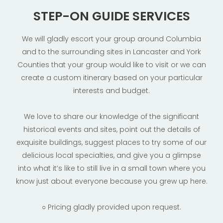
STEP-ON GUIDE SERVICES
We will gladly escort your group around Columbia
and to the surrounding sites in Lancaster and York
Counties that your group would like to visit or we can
create a custom itinerary based on your particular
interests and budget.
We love to share our knowledge of the significant
historical events and sites, point out the details of
exquisite buildings, suggest places to try some of our
delicious local specialties, and give you a glimpse
into what it’s like to still live in a small town where you
know just about everyone because you grew up here.
○ Pricing gladly provided upon request.