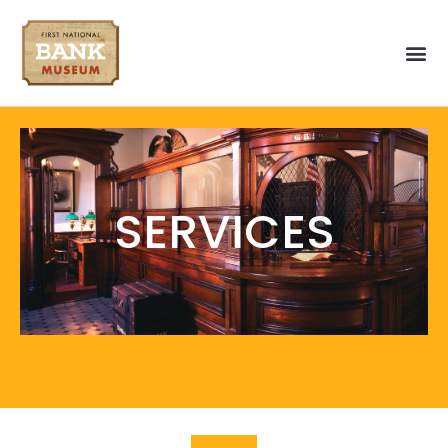
Home
Explore
SERVICES
About
History
Services
Tours
Museum Services
Guide Services
Gallery
Visit!
Schedule A Visit